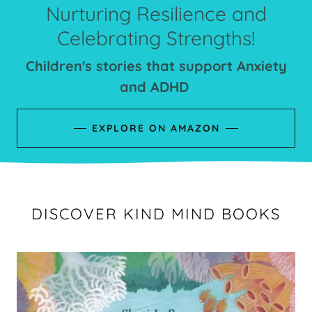
Nurturing Resilience and
Celebrating Strengths!
Children's stories that support Anxiety
and ADHD
EXPLORE ON AMAZON
DISCOVER KIND MIND BOOKS