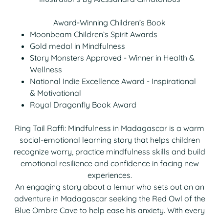
Award-Winning Children’s Book
Moonbeam Children’s Spirit Awards
Gold medal in Mindfulness
Story Monsters Approved - Winner in Health &
Wellness
National Indie Excellence Award - Inspirational
& Motivational
Royal Dragonfly Book Award
Ring Tail Raffi: Mindfulness in Madagascar is a warm
social-emotional learning story that helps children
recognize worry, practice mindfulness skills and build
emotional resilience and confidence in facing new
experiences.
An engaging story about a lemur who sets out on an
adventure in Madagascar seeking the Red Owl of the
Blue Ombre Cave to help ease his anxiety. With every