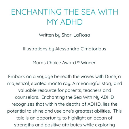
ENCHANTING THE SEA WITH
MY ADHD
Written by Shari LaRosa
Illustrations by Alessandra Cimatoribus
Moms Choice Award ® Winner
Embark on a voyage beneath the waves with Dune, a
majestical, spirited manta ray. A meaningful story and
valuable resource for parents, teachers and
counselors. Enchanting the Sea With My ADHD
recognizes that within the depths of ADHD, lies the
potential to shine and use one's greatest abilities. This
tale is an opportunity to highlight an ocean of
strengths and positive attributes while exploring