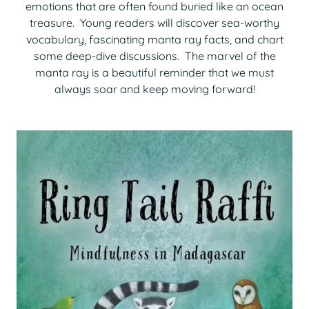
emotions that are often found buried like an ocean
treasure. Young readers will discover sea-worthy
vocabulary, fascinating manta ray facts, and chart
some deep-dive discussions. The marvel of the
manta ray is a beautiful reminder that we must
always soar and keep moving forward!