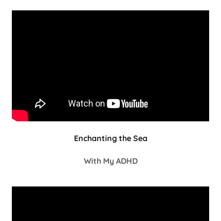
Enchanting the Sea
With My ADHD