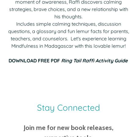
moment of awareness, Raffi discovers calming
strategies, brave choices, and a new relationship with
his thoughts.
Includes simple calming techniques, discussion
questions, a glossary and fun lemur facts for parents,
teachers, and counselors. Let's experience learning
Mindfulness in Madagascar with this lovable lemur!
DOWNLOAD FREE PDF
Ring Tail Raffi Activity Guide
Stay Connected
Join me for new book releases,