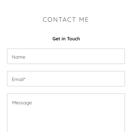
CONTACT ME
Get in Touch
Name
Email*