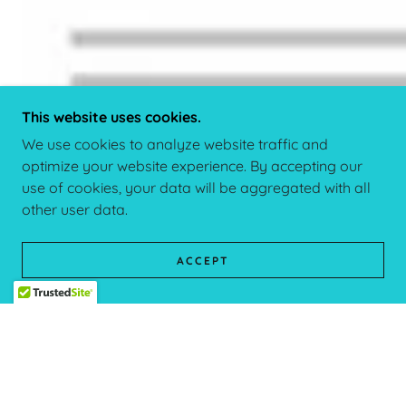
This website uses cookies.
We use cookies to analyze website traffic and
optimize your website experience. By accepting our
use of cookies, your data will be aggregated with all
other user data.
ACCEPT