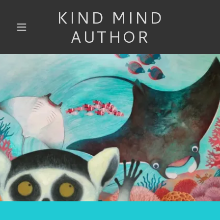
KIND MIND
AUTHOR