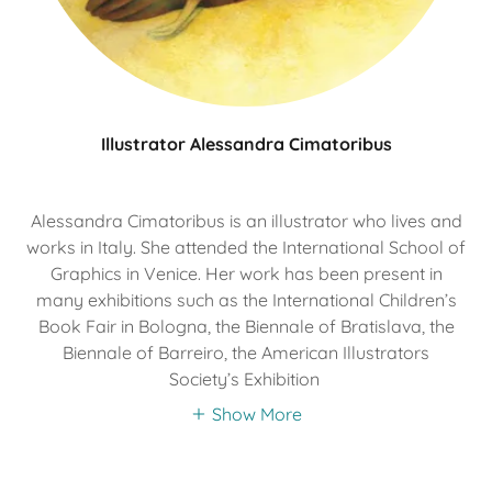
Illustrator Alessandra Cimatoribus
Alessandra Cimatoribus is an illustrator who lives and
works in Italy. She attended the International School of
Graphics in Venice. Her work has been present in
many exhibitions such as the International Children’s
Book Fair in Bologna, the Biennale of Bratislava, the
Biennale of Barreiro, the American Illustrators
Society’s Exhibition
Show More