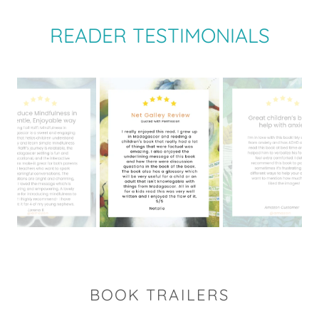
READER TESTIMONIALS
BOOK TRAILERS