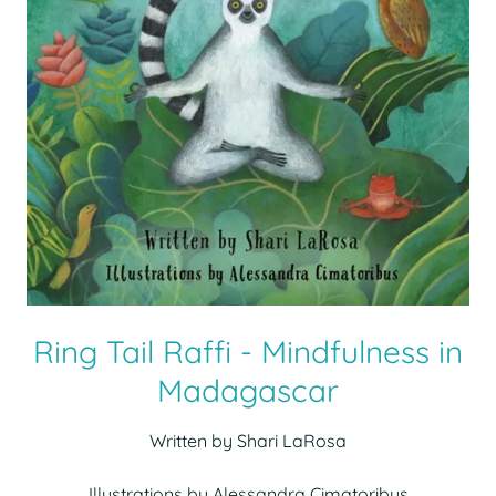
Ring Tail Raffi - Mindfulness in
Madagascar
Written by Shari LaRosa
Illustrations by Alessandra Cimatoribus