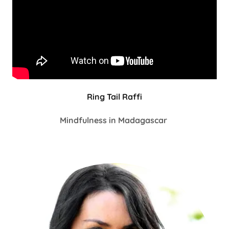
Ring Tail Raffi
Mindfulness in Madagascar