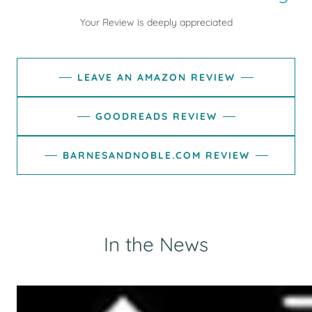
Your Review is deeply appreciated
LEAVE AN AMAZON REVIEW
GOODREADS REVIEW
BARNESANDNOBLE.COM REVIEW
In the News