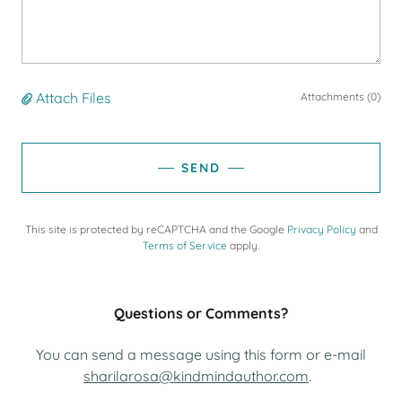
Attach Files
Attachments (0)
SEND
This site is protected by reCAPTCHA and the Google
Privacy Policy
and
Terms of Service
apply.
Questions or Comments?
You can send a message using this form or e-mail
sharilarosa@kindmindauthor.com
.