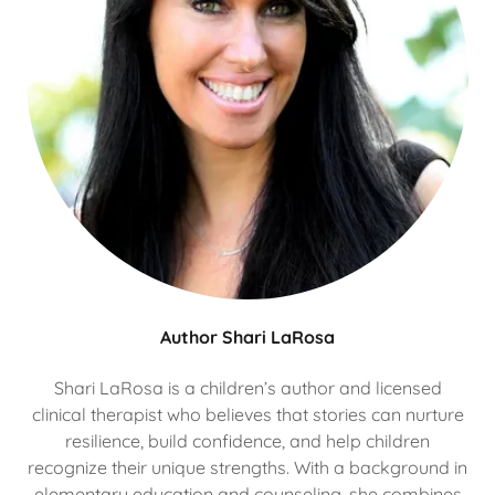
Author Shari LaRosa
Shari LaRosa is a children’s author and licensed
clinical therapist who believes that stories can nurture
resilience, build confidence, and help children
recognize their unique strengths. With a background in
elementary education and counseling, she combines