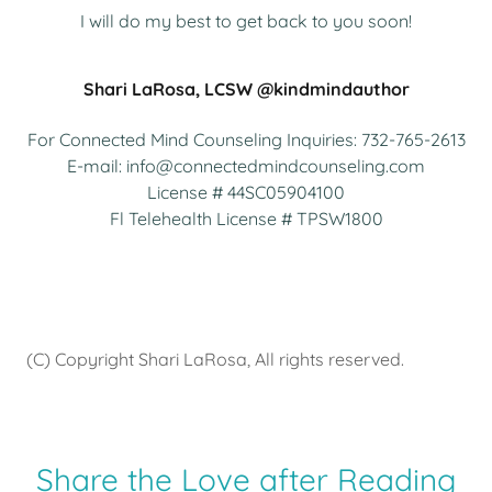
I will do my best to get back to you soon!
Shari LaRosa, LCSW @kindmindauthor
For Connected Mind Counseling Inquiries:
732-765-2613
E-mail:
info@connectedmindcounseling.com
License # 44SC
05904100
Fl Telehealth License # TPSW
1800
(C) Copyright Shari LaRosa, All rights reserved.
Share the Love after Reading