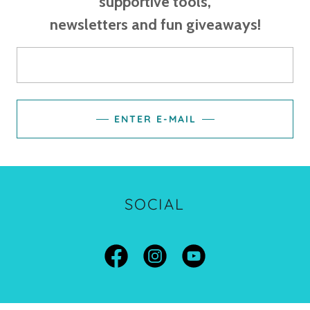
supportive tools,
newsletters and fun giveaways!
ENTER E-MAIL
SOCIAL