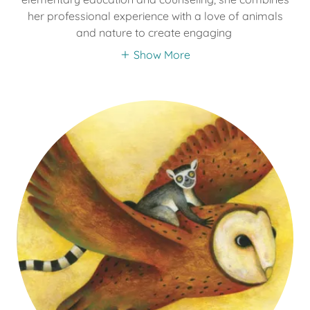
her professional experience with a love of animals
and nature to create engaging
Show More